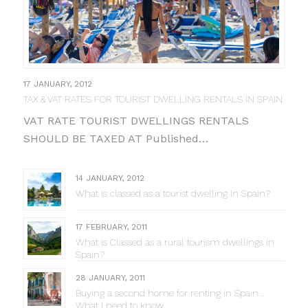
17 JANUARY, 2012
TAX & VAT RATES FOR TOURIST DWELLING RENTALS IN SPAIN
VAT RATE TOURIST DWELLINGS RENTALS
SHOULD BE TAXED AT Published…
14 JANUARY, 2012
What is classed as a tourist dwelling in Spain?
17 FEBRUARY, 2011
What is Classed as a rural tourism dwellings in
Spain?
28 JANUARY, 2011
Buying a second home for renting in Spain …
What I need to know