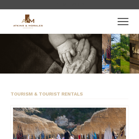
+34 956 450 920
TOURISM & TOURIST RENTALS