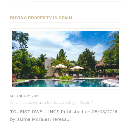
BUYING PROPERTY IN SPAIN
14 JANUARY, 2012
What is classed as a tourist dwelling in Spain?
TOURIST DWELLINGS Published on 08/03/2016
by Jaime Morales/Teresa…