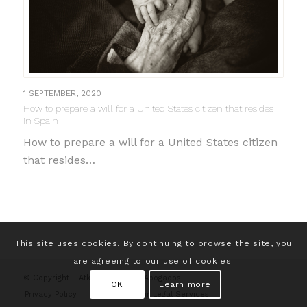
1 SEPTEMBER, 2020
How to prepare a will for a United States citizen that resides
in Spain
How to prepare a will for a United States citizen
that resides…
This site uses cookies. By continuing to browse the site, you
are agreeing to our use of cookies.
© Copyright - Atkins & Morales Abogados
OK
Learn more
Privacy Policy
Contact
Our Legal Services