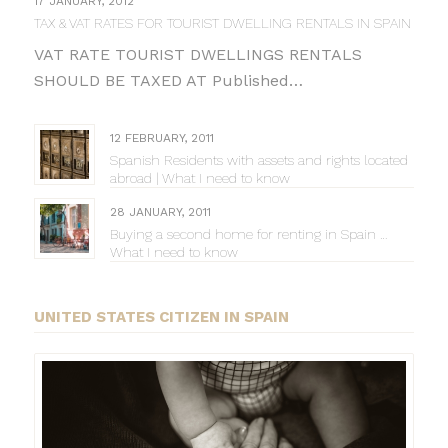
17 JANUARY, 2012
TAX & VAT RATES FOR TOURIST DWELLING RENTALS IN SPAIN
VAT RATE TOURIST DWELLINGS RENTALS
SHOULD BE TAXED AT Published…
12 FEBRUARY, 2011
Spanish Residents with assets and rights located
abroad | What I need to know
28 JANUARY, 2011
Buying a second home for renting in Spain …
What I need to know
UNITED STATES CITIZEN IN SPAIN