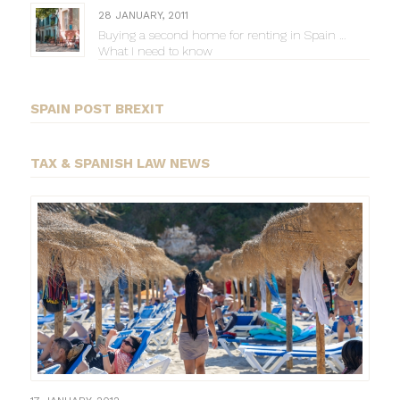
28 JANUARY, 2011
Buying a second home for renting in Spain …
What I need to know
SPAIN POST BREXIT
TAX & SPANISH LAW NEWS